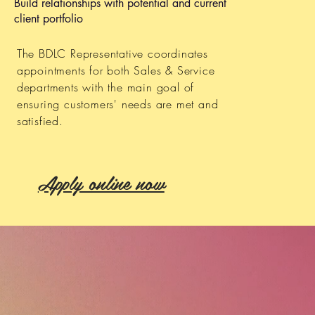
Build relationships with potential and current
client portfolio
The BDLC Representative coordinates
appointments for both Sales & Service
departments with the main goal of
ensuring customers' needs are met and
satisfied.
Apply online now
S