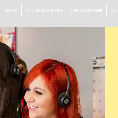
HOME
COLLISION CENTER
OPEN POSITIONS
CO