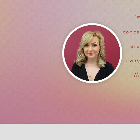
"
conce
are
alwa
Ma