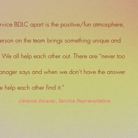
rvice BDLC apart is the positive/fun atmosphere,
erson on the team brings something unique and
. We all help each other out. There are “never too
manager says and when we don’t have the answer
 help each other find it."
Johanna Alvarez, Service Representative