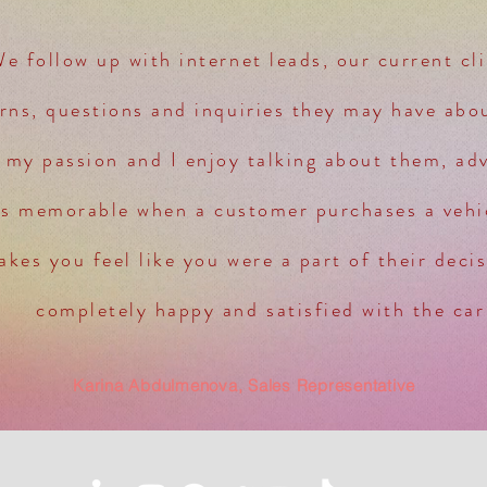
We follow up with internet leads, our current cl
rns, questions and inquiries they may have abou
 my passion and I enjoy talking about them, advi
ys memorable when a customer purchases a veh
kes you feel like you were a part of their deci
completely happy and satisfied with the car
Karina Abdulmenova, Sales Representative