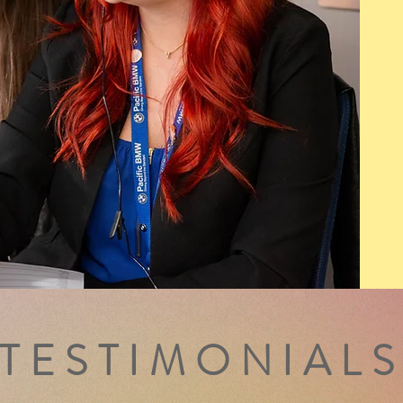
TESTIMONIAL