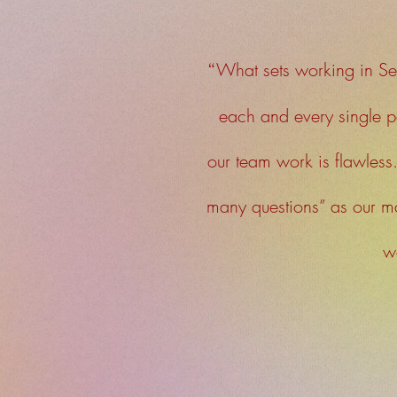
“
What sets working in Se
each and every single p
our team work is flawless
many questions” as our 
we