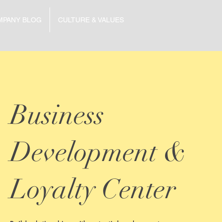
MPANY BLOG
CULTURE & VALUES
Business
Development &
Loyalty Center