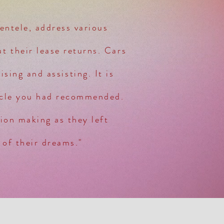
ientele, address various
t their lease returns. Cars
sing and assisting. It is
icle you had recommended.
sion making as they left
 of their dreams."