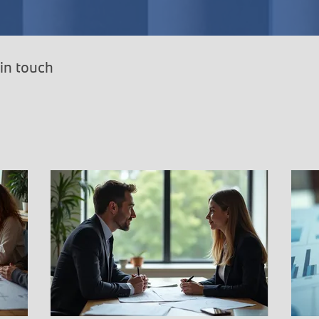
 in touch