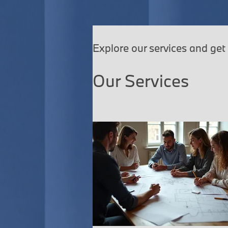
Explore our services and get
Our Services