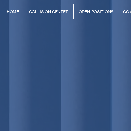
HOME
COLLISION CENTER
OPEN POSITIONS
CO