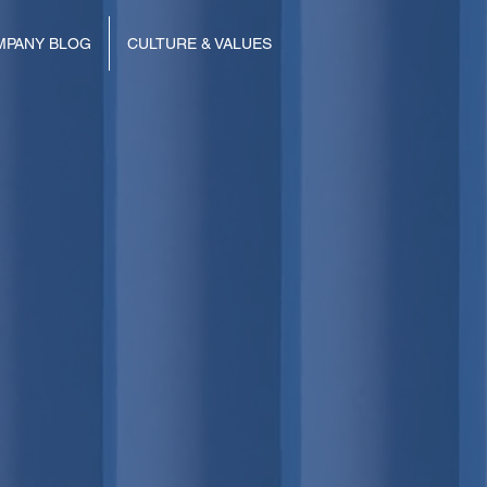
MPANY BLOG
CULTURE & VALUES