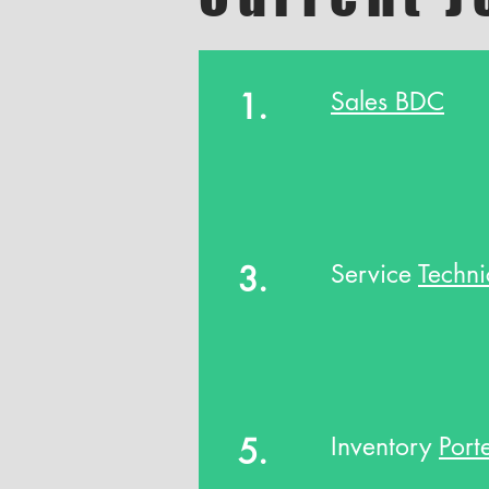
1.
Sales BDC
3.
Service
Techni
5.
Inventory
Port