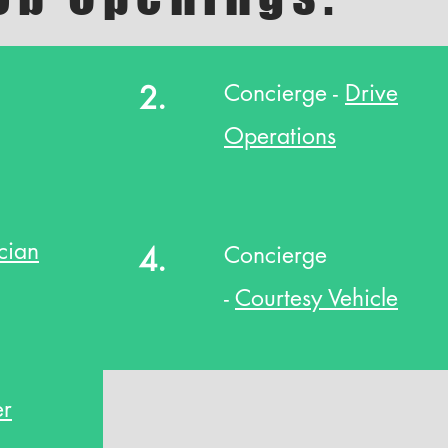
2.
Concierge -
Drive
Operations
cian
4.
Concierge
-
Courtesy Vehicle
er