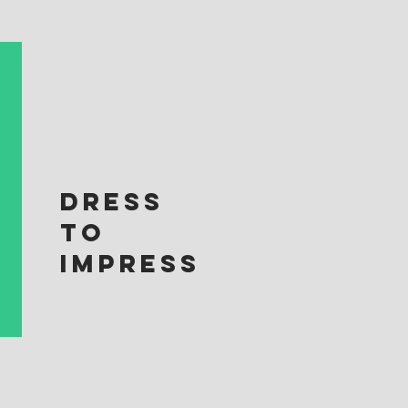
DRESS
TO
IMPRESS