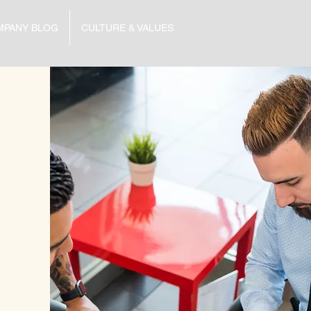
MPANY BLOG
CULTURE & VALUES