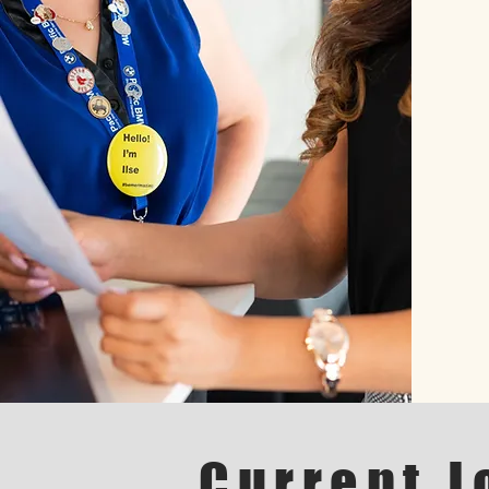
Current J