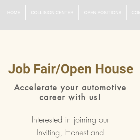
HOME
COLLISION CENTER
OPEN POSITIONS
CO
Job Fair/Open House
Accelerate your automotive
career with us!
Interested in joining our
Inviting, Honest and