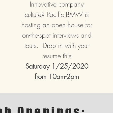
Innovative company
culture? Pacific BMW is
hosting an open house for
on-the-spot interviews and
tours. Drop in with your
resume this
Saturday 1/25/2020
from 10am-2pm
ob Openings: