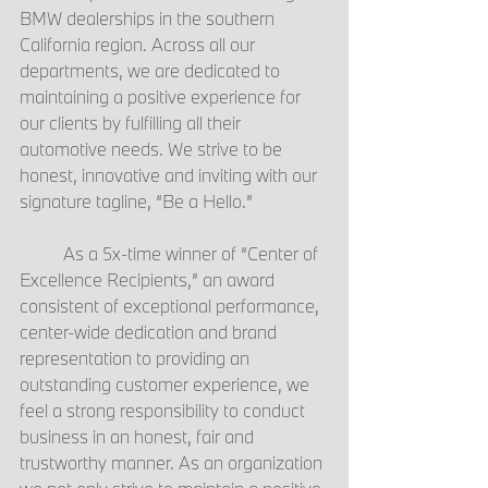
BMW dealerships in the southern 
California region. Across all our 
departments, we are dedicated to 
maintaining a positive experience for 
our clients by fulfilling all their 
automotive needs. We strive to be 
honest, innovative and inviting with our 
signature tagline, “Be a Hello.”
	As a 5x-time winner of “Center of 
Excellence Recipients,” an award 
consistent of exceptional performance, 
center-wide dedication and brand 
representation to providing an 
outstanding customer experience, we 
feel a strong responsibility to conduct 
business in an honest, fair and 
trustworthy manner. As an organization 