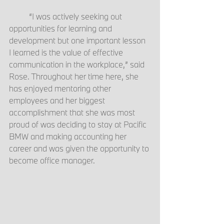
	“I was actively seeking out 
opportunities for learning and 
development but one important lesson 
I learned is the value of effective 
communication in the workplace,” said 
Rose. Throughout her time here, she 
has enjoyed mentoring other 
employees and her biggest 
accomplishment that she was most 
proud of was deciding to stay at Pacific 
BMW and making accounting her 
career and was given the opportunity to 
become office manager.