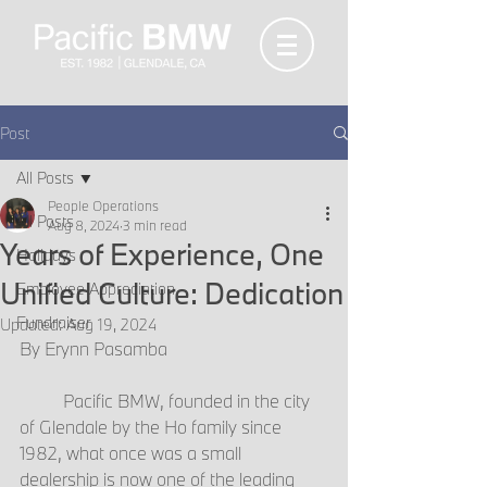
Post
All Posts
People Operations
All Posts
Aug 8, 2024
3 min read
Years of Experience, One
Holidays
Unified Culture: Dedication
Employee Appreciation
Fundraiser
Updated:
Aug 19, 2024
By Erynn Pasamba
	Pacific BMW, founded in the city 
of Glendale by the Ho family since 
1982, what once was a small 
dealership is now one of the leading 