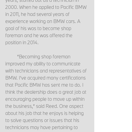
2000. When he applied to Pacific BMW 
in 2011, he had several years of 
experience working on BMW cars. A 
goal of his was to become shop 
foreman and he was offered the 
position in 2014.
	“Becoming shop foreman 
improved my ability to communicate 
with technicians and representatives of 
BMW. I’ve acquired many certifications 
that Pacific BMW has sent me to do. I 
think the dealership does a great job at 
encouraging people to move up within 
the business,” said Reed. One aspect 
about his job that he enjoys is helping 
to solve questions or issues that his 
technicians may have pertaining to 