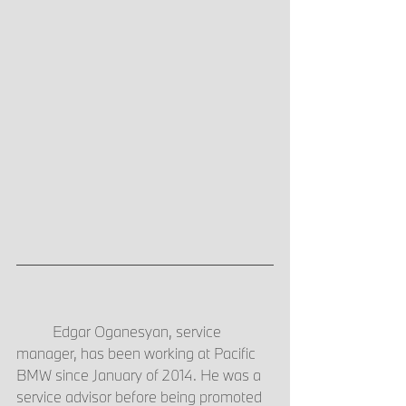
	Edgar Oganesyan, service 
manager, has been working at Pacific 
BMW since January of 2014. He was a 
service advisor before being promoted 