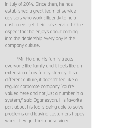
in July of 2014. Since then, he has 
established a great team of service 
advisors who work diligently to help 
customers get their cars serviced. One 
aspect that he enjoys about coming 
into the dealership every day is the 
company culture.
	“Mr. Ho and his family treats 
everyone like family and it feels like an 
extension of my family already. It’s a 
different culture, it doesn’t feel like a 
regular corporate company. You’re 
valued here and not just a number in a 
system,” said Oganesyan. His favorite 
part about his job is being able to solve 
problems and leaving customers happy 
when they get their car serviced.