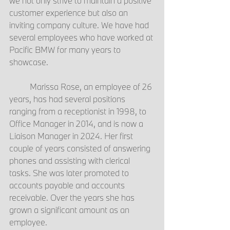
we not only strive to maintain a positive 
customer experience but also an 
inviting company culture. We have had 
several employees who have worked at 
Pacific BMW for many years to 
showcase.
	Marissa Rose, an employee of 26 
years, has had several positions 
ranging from a receptionist in 1998, to 
Office Manager in 2014, and is now a 
Liaison Manager in 2024. Her first 
couple of years consisted of answering 
phones and assisting with clerical 
tasks. She was later promoted to 
accounts payable and accounts 
receivable. Over the years she has 
grown a significant amount as an 
employee.