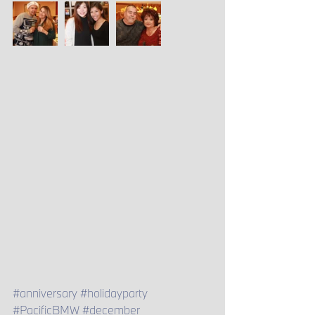
#anniversary
#holidayparty
#PacificBMW
#december