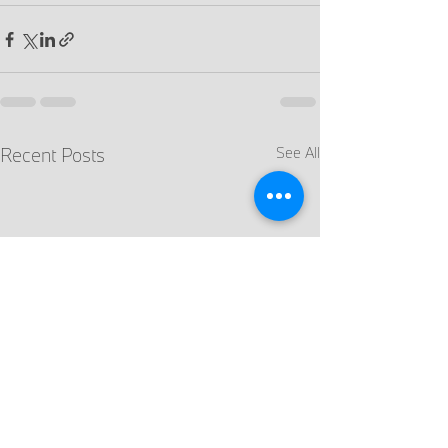
Recent Posts
See All