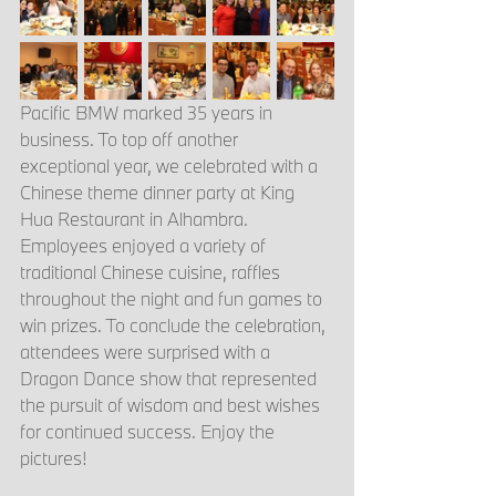
Pacific BMW marked 35 years in 
business. To top off another 
exceptional year, we celebrated with a 
Chinese theme dinner party at King 
Hua Restaurant in Alhambra. 
Employees enjoyed a variety of 
traditional Chinese cuisine, raffles 
throughout the night and fun games to 
win prizes. To conclude the celebration, 
attendees were surprised with a 
Dragon Dance show that represented 
the pursuit of wisdom and best wishes 
for continued success. Enjoy the 
pictures!