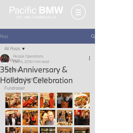
Post
All Posts
People Operations
All Posts
Dec 6, 2016
1 min read
35th Anniversary &
Holidays
Holidays Celebration
Employee Appreciation
Fundraiser