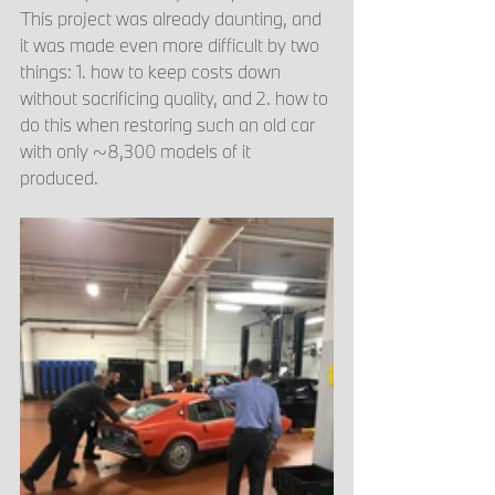
This project was already daunting, and 
it was made even more difficult by two 
things: 1. how to keep costs down 
without sacrificing quality, and 2. how to 
do this when restoring such an old car 
with only ~8,300 models of it 
produced. 