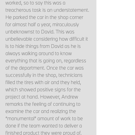
worked, so to say this was a 
treacherous task is an understatement. 
He parked the car in the shop corner 
for almost half a year, miraculously 
unbeknownst to David. This was 
unbelievable considering how difficult it 
is to hide things from David as he is 
always walking around to know 
everything that is going on, regardless 
of the department. Once the car was 
successfully in the shop, technicians 
filled the tires with air and they held, 
which showed positive signs for the 
project at hand. However, Andrew 
remarks the feeling of continuing to 
examine the car and realizing the 
“monumental” amount of work to be 
done if the team wanted to deliver a 
finished product they were proud of. 