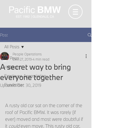
Post
All Posts
People Operations
All Posts
Dec 27, 2019
4 min read
A secret way to bring
Holidays
everyone together
Employee Appreciation
Fundraiser
Updated:
Dec 30, 2019
A rusty old car sat on the corner of the 
roof of Pacific BMW. It was rarely (if 
ever) moved and most were doubtful if 
it 
could
 even move. This rusty old car, 