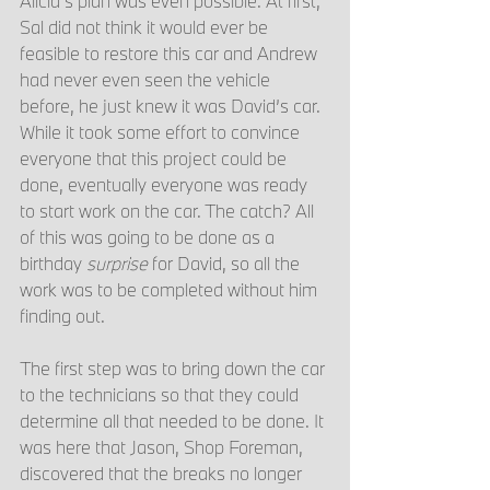
Alicia’s plan was even possible. At first, 
Sal did not think it would ever be 
feasible to restore this car and Andrew 
had never even seen the vehicle 
before, he just knew it was David’s car. 
While it took some effort to convince 
everyone that this project could be 
done, eventually everyone was ready 
to start work on the car. The catch? All 
of this was going to be done as a 
birthday 
surprise
 for David, so all the 
work was to be completed without him 
finding out. 
The first step was to bring down the car 
to the technicians so that they could 
determine all that needed to be done. It 
was here that Jason, Shop Foreman, 
discovered that the breaks no longer 