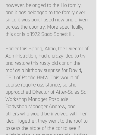
however, belonged to the Ho family, 
and it has belonged to the family ever 
since it was purchased new and driven 
across the country. More specifically, 
this car is a 1972 Saab Sonett III. 
Earlier this Spring, Alicia, the Director of 
Administration, had a crazy idea to try 
and restore this rusty old car on the 
roof as a birthday surprise for David, 
CEO of Pacific BMW. This would of 
course require assistance, so she 
approached Director of After-Sales Sal, 
Workshop Manager Pasquale, 
Bodyshop Manager Andrew, and 
others who would be involved with her 
idea. Together, they went to the roof to 
assess the state of the car to see if 