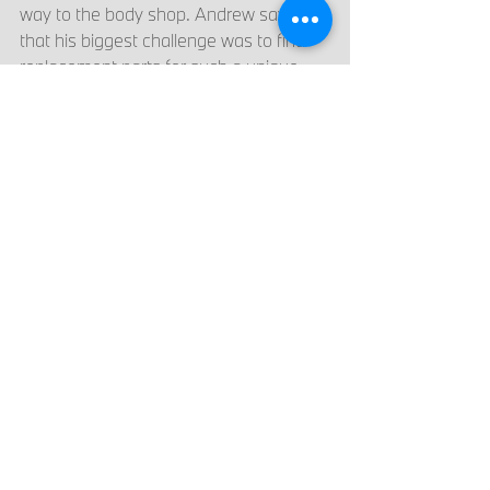
way to the body shop. Andrew says 
that his biggest challenge was to find 
replacement parts for such a unique 
vehicle, down to every screw that had 
rusted that he needed to measure and 
order. The team at the body shop found 
parts from the one person in the 
country that sells them, and combined 
their knowledge to repair the rest of the 
parts that could not be found. They 
even found the original paint color code 
that would have been used on the car 
in 1972 and used that original color to 
restore the vehicle. In addition, the 
team at the body shop refinished the 
wheels, repaired all the fiberglass, and 
continued to work on the car. 
The car was more difficult to hide from 