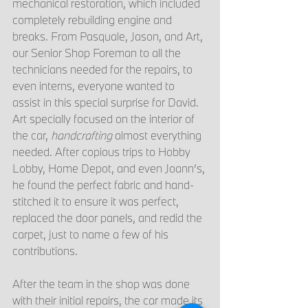
mechanical restoration, which included 
completely rebuilding engine and 
breaks. From Pasquale, Jason, and Art, 
our Senior Shop Foreman to all the 
technicians needed for the repairs, to 
even interns, everyone wanted to 
assist in this special surprise for David. 
Art specially focused on the interior of 
the car, 
handcrafting
 almost everything 
needed. After copious trips to Hobby 
Lobby, Home Depot, and even Joann’s, 
he found the perfect fabric and hand-
stitched it to ensure it was perfect, 
replaced the door panels, and redid the 
carpet, just to name a few of his 
contributions. 
After the team in the shop was done 
with their initial repairs, the car made its 