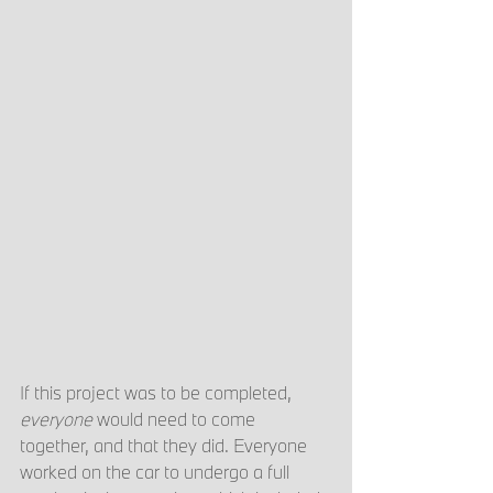
If this project was to be completed, 
everyone 
would need to come 
together, and that they did. Everyone 
worked on the car to undergo a full 