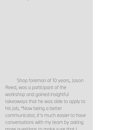
	Shop foreman of 10 years, Jason 
Reed, was a participant of the 
workshop and gained insightful 
takeaways that he was able to apply to 
his job, “Now being a better 
communicator, it’s much easier to have 
conversations with my team by asking 
more questions to make sure that I 