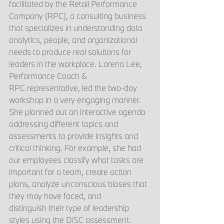
facilitated by the Retail Performance 
Company (RPC), a consulting business 
that specializes in understanding data 
analytics, people, and organizational 
needs to produce real solutions for 
leaders in the workplace. Lorena Lee, 
Performance Coach & 
RPC representative, led the two-day 
workshop in a very engaging manner. 
She planned out an interactive agenda 
addressing different topics and 
assessments to provide insights and 
critical thinking. For example, she had 
our employees classify what tasks are 
important for a team, create action 
plans, analyze unconscious biases that 
they may have faced, and 
distinguish their type of leadership 
styles using the DiSC assessment. 