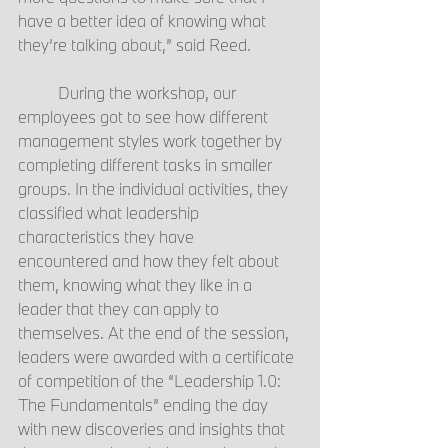
have a better idea of knowing what 
they’re talking about,” said Reed. 
	During the workshop, our 
employees got to see how different 
management styles work together by 
completing different tasks in smaller 
groups. In the individual activities, they 
classified what leadership 
characteristics they have 
encountered and how they felt about 
them, knowing what they like in a 
leader that they can apply to 
themselves. At the end of the session, 
leaders were awarded with a certificate 
of competition of the “Leadership 1.0: 
The Fundamentals” ending the day 
with new discoveries and insights that 