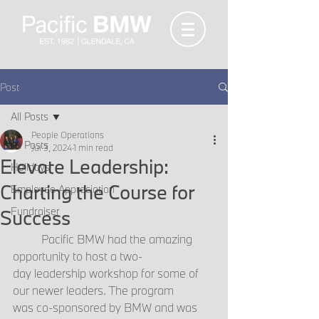
Post
All Posts
People Operations
All Posts
Jul 3, 2024
1 min read
Elevate Leadership:
Holidays
Charting the Course for
Employee Appreciation
Fundraiser
Success
	Pacific BMW had the amazing 
opportunity to host a two-
day leadership workshop for some of 
our newer leaders. The program 
was co-sponsored by BMW and was 