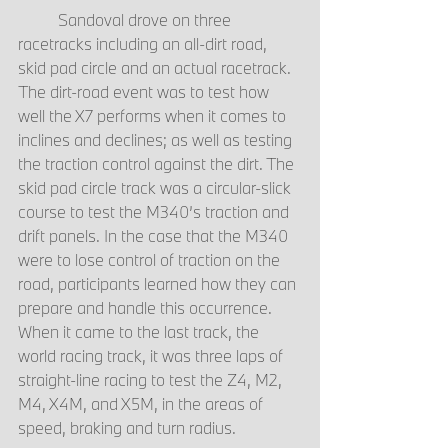
	Sandoval drove on three 
racetracks including an all-dirt road, 
skid pad circle and an actual racetrack. 
The dirt-road event was to test how 
well the X7 performs when it comes to 
inclines and declines; as well as testing 
the traction control against the dirt. The 
skid pad circle track was a circular-slick 
course to test the M340’s traction and 
drift panels. In the case that the M340 
were to lose control of traction on the 
road, participants learned how they can 
prepare and handle this occurrence. 
When it came to the last track, the 
world racing track, it was three laps of 
straight-line racing to test the Z4, M2, 
M4, X4M, and X5M, in the areas of 
speed, braking and turn radius.  