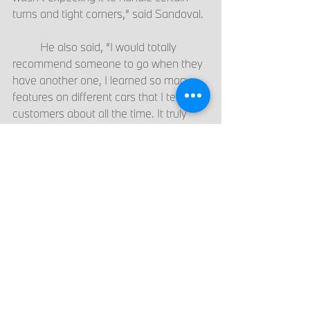
turns and tight corners,” said Sandoval.  
	He also said, “I would totally 
recommend someone to go when they 
have another one, I learned so many 
features on different cars that I tell 
customers about all the time. It truly 
was an amazing experience.”  
	This course is open to all job roles 