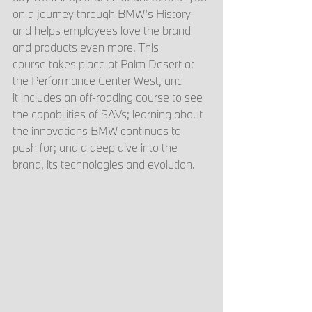
on a journey through BMW’s History 
and helps employees love the brand 
and products even more. This 
course takes place at Palm Desert at 
the Performance Center West, and 
it includes an off-roading course to see 
the capabilities of SAVs; learning about 
the innovations BMW continues to 
push for; and a deep dive into the 
brand, its technologies and evolution. 