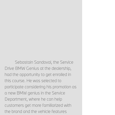
	Sebastain Sandoval, the Service 
Drive BMW Genius at the dealership, 
had the opportunity to get enrolled in 
this course. He was selected to 
participate considering his promotion as 
a new BMW genius in the Service 
Department, where he can help 
customers get more familiarized with 
the brand and the vehicle features 