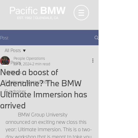
Post
All Posts
People Operations
All Posts
Jul 8, 2024
2 min read
Need a boost of
Holidays
Adrenaline? The BMW
Employee Appreciation
Fundraiser
Ultimate Immersion has
arrived
	BMW Group University 
announced an exciting new class this 
year: Ultimate Immersion. This is a two-
day workshop that is meant to take you 