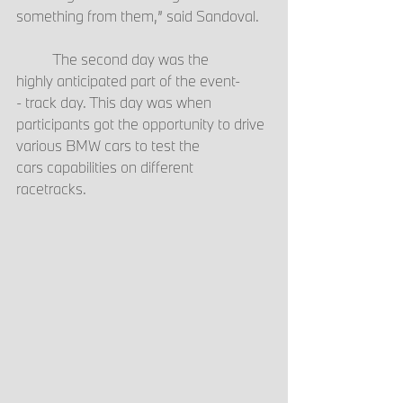
something from them,” said Sandoval.  
	The second day was the 
highly anticipated part of the event-
- track day. This day was when 
participants got the opportunity to drive 
various BMW cars to test the 
cars capabilities on different 
racetracks.  