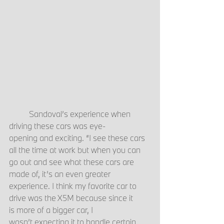
	Sandoval’s experience when 
driving these cars was eye-
opening and exciting. “I see these cars 
all the time at work but when you can 
go out and see what these cars are 
made of, it’s an even greater 
experience. I think my favorite car to 
drive was the X5M because since it 
is more of a bigger car, I 
wasn’t expecting it to handle certain 