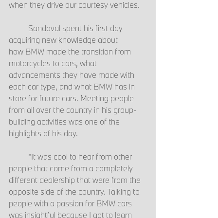
when they drive our courtesy vehicles. 
	Sandoval spent his first day 
acquiring new knowledge about 
how BMW made the transition from 
motorcycles to cars, what 
advancements they have made with 
each car type, and what BMW has in 
store for future cars. Meeting people 
from all over the country in his group-
building activities was one of the 
highlights of his day. 
	“It was cool to hear from other 
people that come from a completely 
different dealership that were from the 
opposite side of the country. Talking to 
people with a passion for BMW cars 
was insightful because I got to learn 