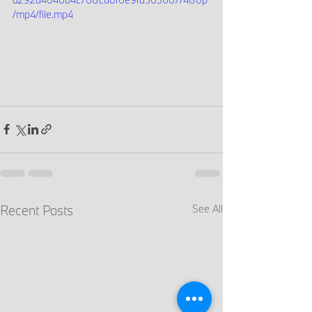
/mp4/file.mp4
Recent Posts
See All