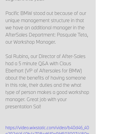
Pacific BMW stood out because of our 
unique management structure in that 
we have an additional manager in the 
AfterSales Department: Pasquale Teta, 
our Workshop Manager. 
Sal Rubino, our Director of After-Sales 
had a 5 minute Q&A with Claus 
Eberhart (VP of Aftersales for BMW) 
about the benefits of having someone 
in this role, their duties and the what 
type of person makes a good workshop 
manager. Great job with your 
presentation Sal!
https://video.wixstatic.com/video/b40d46_40
a292d4640b4c708cd6f0e9fd503007/480p