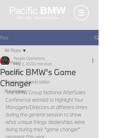
Post
All Posts
People Operations
All Posts
May 3, 2023
1 min read
Pacific BMW's Game
Holidays
Changer
Employee Appreciation
Fundraiser
The BMW Group National AfterSales 
Conference wanted to highlight four 
Managers/Directors at different times 
during the general session to show 
what unique things dealerships were 
doing during their "game changer" 
segment this year. 