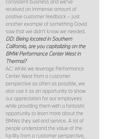
consistent business and we’ve 
received an immense amount of 
positive customer feedback – just 
another example of something David 
saw that we didn’t know we needed.
DD: Being located in Southern 
California, are you capitalizing on the 
BMW Performance Center West in 
Thermal?
AC: While we leverage Performance 
Center West from a customer 
perspective as often as possible, we 
also use it as an opportunity to show 
our appreciation for our employees 
while providing them with a fantastic 
opportunity to learn more about the 
BMWs they sell and service. A lot of 
people understand the value of the 
facility from a customer perspective, 