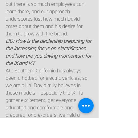
but there is so much employees can 
learn there, and our approach 
underscores just how much David 
cares about them and his desire for 
them to grow with the brand.
DD: How is the dealership preparing for 
the increasing focus on electrification 
and how are you driving momentum for 
the iX and i4?
AC: Southern California has always 
been a hotbed for electric vehicles, so 
we are all in! David truly believes in 
these models – especially the iX. To 
garner excitement, get everyone 
educated and comfortable and 
prepared for pre-orders, we held a 
dedicated training event at the 
dealership for our employees. We also 
encouraged our client advisors to meet 