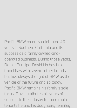
Pacific BMW recently celebrated 40 
years in Southern California and its 
success as a family-owned-and-
operated business. During those years, 
Dealer Principal David Ho has held 
franchises with several other brands 
but has always thought of BMW as the 
vehicle of the future and so today, 
Pacific BMW remains his family’s sole 
focus. David attributes his years of 
success in the industry to three main 
tenants he and his daughters, Jennifer, 