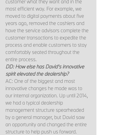
customer what they want and in the 
most efficient way. For example, we 
moved to digital payments about five 
years ago, removed the cashiers and 
have the service advisors complete the 
customer transactions to expedite the 
process and enable customers to stay 
comfortably seated throughout the 
entire process.
DD: How else has David’s innovative 
spirit elevated the dealership?
AC: One of the biggest and most 
innovative changes he made was to 
our internal organization. Up until 2014, 
we had a typical dealership 
management structure spearheaded 
by a general manager, but David saw 
an opportunity and changed the entire 
structure to help push us forward. 