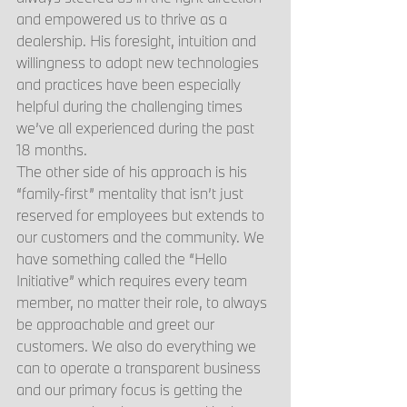
and empowered us to thrive as a 
dealership. His foresight, intuition and 
willingness to adopt new technologies 
and practices have been especially 
helpful during the challenging times 
we’ve all experienced during the past 
18 months.
The other side of his approach is his 
“family-first” mentality that isn’t just 
reserved for employees but extends to 
our customers and the community. We 
have something called the “Hello 
Initiative” which requires every team 
member, no matter their role, to always 
be approachable and greet our 
customers. We also do everything we 
can to operate a transparent business 
and our primary focus is getting the 