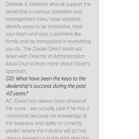
Danielle & Natasha who all support the 
dealership in various operation and 
management roles, have adopted: 
identify ways to be innovative, treat 
your team and your customers like 
family and be transparent in everything 
you do. The Dealer Direct team sat 
down with Director of Administration 
Alicia Cruz to learn more about David’s 
approach.
DD: What have been the keys to the 
dealership’s success during the past 
40 years?
AC: David has always been ahead of 
the curve - we actually joke if he has a 
crystal ball because his knowledge of 
the business and ability to correctly 
predict where the industry will go has 
always steered us in the right direction 