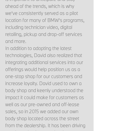
ahead of the trends, which is why 
we’ve consistently served as a pilot 
location for many of BMW’s programs, 
including technician video, digital 
retailing, pickup and drop-off services 
and more.
In addition to adopting the latest 
technologies, David also realized that 
integrating additional services into our 
offerings would help position us as a 
one-stop shop for our customers and 
increase loyalty. David used to own a 
body shop and keenly understood the 
impact it could make for customers as 
well as our pre-owned and off-lease 
sales, so in 2015 we added our own 
body shop located across the street 
from the dealership. It has been driving 