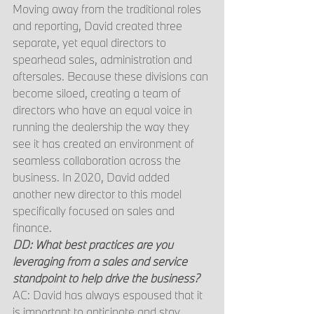
Moving away from the traditional roles 
and reporting, David created three 
separate, yet equal directors to 
spearhead sales, administration and 
aftersales. Because these divisions can 
become siloed, creating a team of 
directors who have an equal voice in 
running the dealership the way they 
see it has created an environment of 
seamless collaboration across the 
business. In 2020, David added 
another new director to this model 
specifically focused on sales and 
finance.
DD: What best practices are you 
leveraging from a sales and service 
standpoint to help drive the business?
AC: David has always espoused that it 
is important to anticipate and stay 