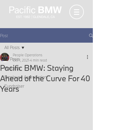
Post
All Posts
People Operations
All Posts
Oct 1, 2021
4 min read
Pacific BMW: Staying
Holidays
Ahead of the Curve For 40
Employee Appreciation
Fundraiser
Years